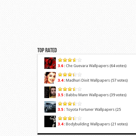
Top Rated
3.6
:
Che Guevara Wallpapers
(64 votes)
3.4
:
Madhuri Dixit Wallpapers
(57 votes)
3.5
:
Babbu Mann Wallpapers
(39 votes)
3.5
:
Toyota Fortuner Wallpapers
(25
votes)
3.4
:
Bodybuilding Wallpapers
(21 votes)