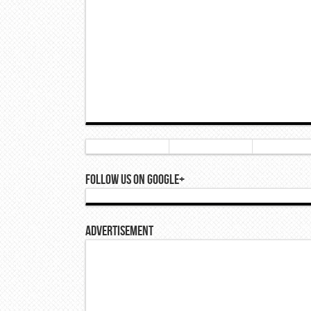
Follow Us On Google+
Advertisement