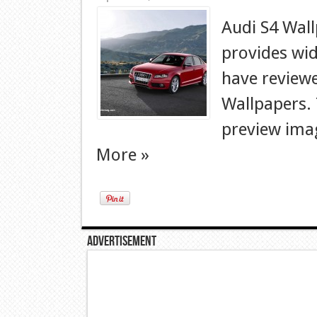
Audi S4 Wal
provides wid
have reviewe
Wallpapers. T
preview imag
More »
Advertisement