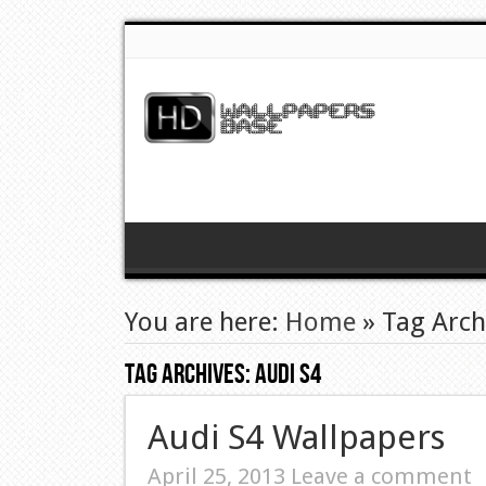
You are here:
Home
»
Tag Arch
Tag Archives:
Audi S4
Audi S4 Wallpapers
April 25, 2013
Leave a comment