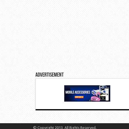
Advertisement
© Copyright 2013, All Rights Reserved.