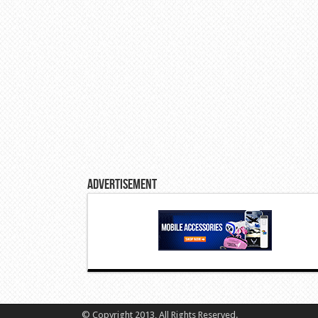
Advertisement
© Copyright 2013, All Rights Reserved.