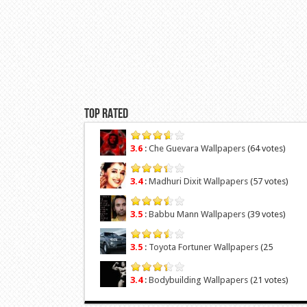
Top Rated
3.6
:
Che Guevara Wallpapers
(64 votes)
3.4
:
Madhuri Dixit Wallpapers
(57 votes)
3.5
:
Babbu Mann Wallpapers
(39 votes)
3.5
:
Toyota Fortuner Wallpapers
(25
votes)
3.4
:
Bodybuilding Wallpapers
(21 votes)