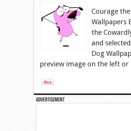
Courage the
Wallpapers 
the Cowardl
and selected
Dog Wallpape
preview image on the left or 
Advertisement