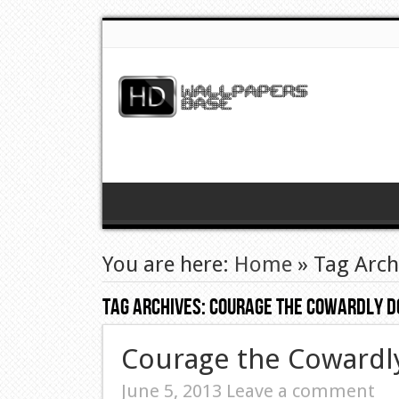
You are here:
Home
»
Tag Arch
Tag Archives:
Courage The Cowardly D
Courage the Cowardl
June 5, 2013
Leave a comment