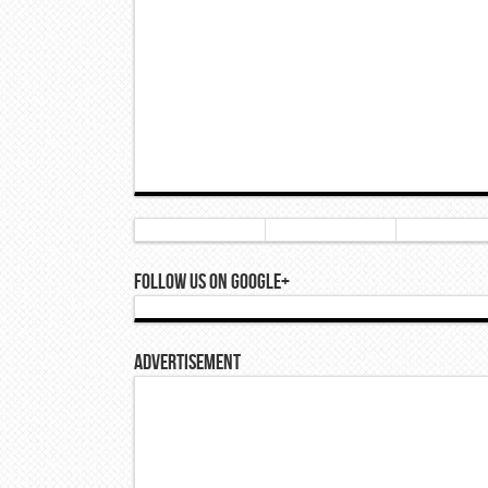
Follow Us On Google+
Advertisement