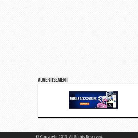
Advertisement
© Copyright 2013, All Rights Reserved.