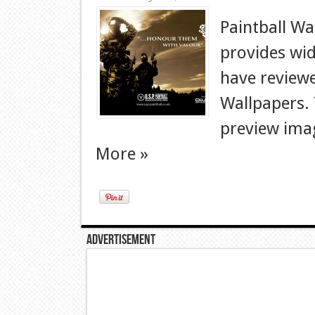
Paintball Wa
provides wid
have reviewe
Wallpapers. T
preview imag
More »
Advertisement