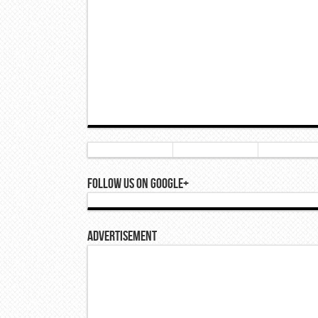
Follow Us On Google+
Advertisement