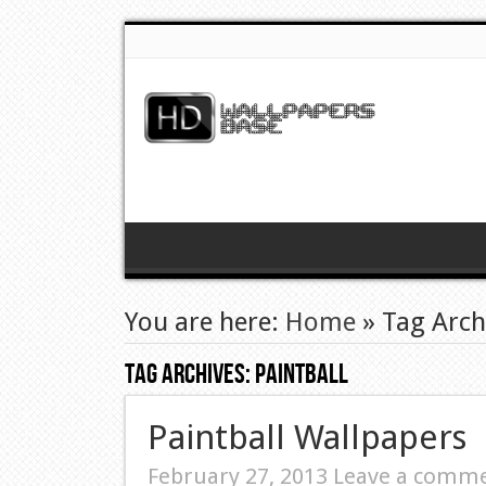
You are here:
Home
»
Tag Archi
Tag Archives:
Paintball
Paintball Wallpapers
February 27, 2013
Leave a comm