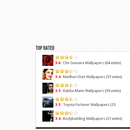
Top Rated
3.6
:
Che Guevara Wallpapers
(64 votes)
3.4
:
Madhuri Dixit Wallpapers
(57 votes)
3.5
:
Babbu Mann Wallpapers
(39 votes)
3.5
:
Toyota Fortuner Wallpapers
(25
votes)
3.4
:
Bodybuilding Wallpapers
(21 votes)