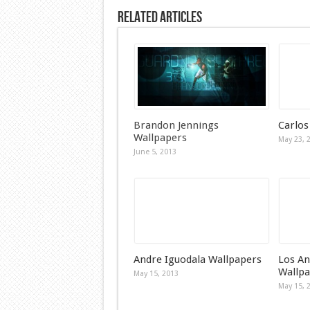
Related Articles
Brandon Jennings
Carlos
Wallpapers
May 23, 
June 5, 2013
Andre Iguodala Wallpapers
Los An
Wallpa
May 15, 2013
May 15, 