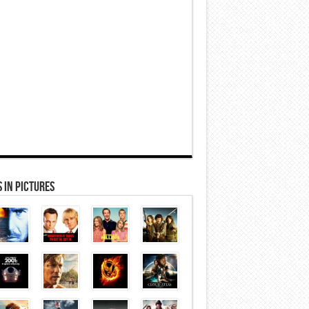
 In Pictures