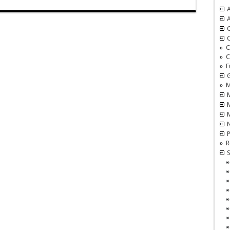
A
A
C
C
C
F
M
M
N
P
R
S