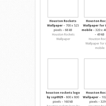
Houston Rockets
Houston Roc
Wallpaper
– 700 x 525
Wallpaper for 
pixels – 68 kB
mobile
– 320 x 4
Houston Rockets
– 49 kB
Wallpaper
Houston Roc
Wallpaper for 
mobile
houston rockets logo
Houston Roc
by ssp0929
– 800 x 800
Wallpaper
– 102
pixels – 160 kB
pixels – 329