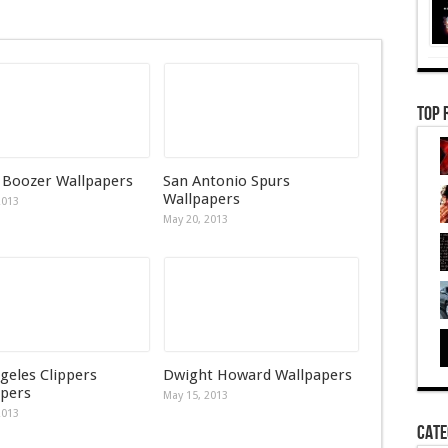
Top 
 Boozer Wallpapers
San Antonio Spurs
Wallpapers
2013
May 20, 2013
geles Clippers
Dwight Howard Wallpapers
pers
May 15, 2013
2013
Cate