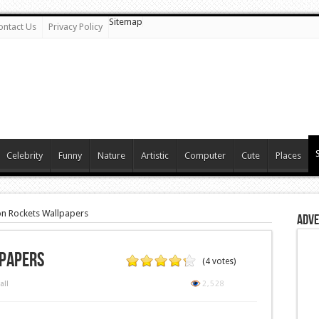
Sitemap
ontact Us
Privacy Policy
Celebrity
Funny
Nature
Artistic
Computer
Cute
Places
n Rockets Wallpapers
Adve
papers
(4 votes)
all
2,528