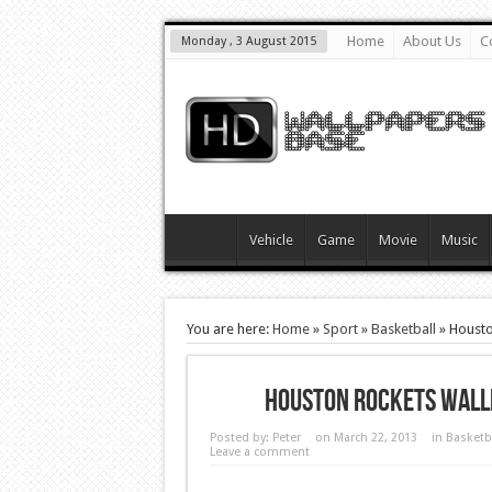
Home
About Us
C
Monday , 3 August 2015
Vehicle
Game
Movie
Music
You are here:
Home
»
Sport
»
Basketball
»
Housto
Houston Rockets Wall
Posted by:
Peter
on March 22, 2013
in
Basketb
Leave a comment