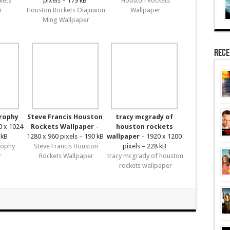
kets
pixels – 179 kB
Houston Rockets
r
Houston Rockets Olajuwon
Wallpaper
Ming Wallpaper
Rece
trophy
Steve Francis Houston
tracy mcgrady of
0 x 1024
Rockets Wallpaper
–
houston rockets
 kB
1280 x 960 pixels – 190 kB
wallpaper
– 1920 x 1200
rophy
Steve Francis Houston
pixels – 228 kB
r
Rockets Wallpaper
tracy mcgrady of houston
rockets wallpaper