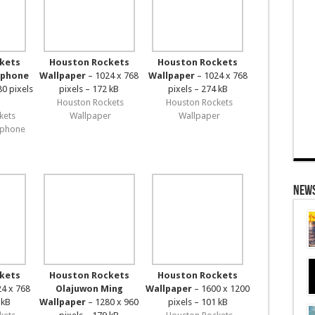
kets
Houston Rockets
Houston Rockets
iphone
Wallpaper
– 1024 x 768
Wallpaper
– 1024 x 768
80 pixels
pixels – 172 kB
pixels – 274 kB
Houston Rockets
Houston Rockets
kets
Wallpaper
Wallpaper
iphone
News
kets
Houston Rockets
Houston Rockets
4 x 768
Olajuwon Ming
Wallpaper
– 1600 x 1200
 kB
Wallpaper
– 1280 x 960
pixels – 101 kB