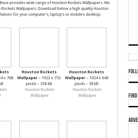
Base provides wide range of Houston Rockets Wallpapers. We
n Rockets Wallpapers. Download below a high quality Houston
utions for your computer’s, laptop’s or mobile’s desktop.
Foll
kets
Houston Rockets
Houston Rockets
4 x 768
Wallpaper
– 1023 x 753
Wallpaper
– 1024 x 640
kB
pixels – 338 kB
pixels – 58 kB
kets
Houston Rockets
Houston Rockets
Find
r
Wallpaper
Wallpaper
Adve