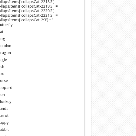
collapsItems['collapsCat-2218:3'] = '
collapsItems['collapsCat-2219:3'] = '
collapsItems['collapsCat-2220:3'] = '
collapsItems['collapsCat-2221:3'] = '
collapsItems['collapsCat-2:3'] = '
utterfly
at
og
olphin
ragon
agle
ish
ox
orse
eopard
ion
onkey
anda
arrot
uppy
abbit