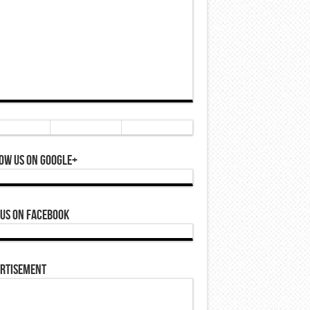
ow Us On Google+
 Us On Facebook
rtisement