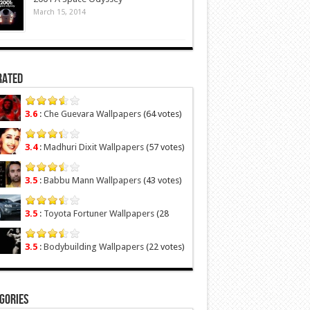
March 15, 2014
Rated
3.6
:
Che Guevara Wallpapers
(64 votes)
3.4
:
Madhuri Dixit Wallpapers
(57 votes)
3.5
:
Babbu Mann Wallpapers
(43 votes)
3.5
:
Toyota Fortuner Wallpapers
(28
votes)
3.5
:
Bodybuilding Wallpapers
(22 votes)
gories