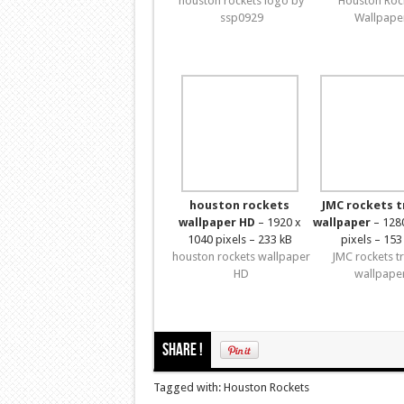
houston rockets logo by
Houston Roc
ssp0929
Wallpape
houston rockets
JMC rockets 
wallpaper HD
– 1920 x
wallpaper
– 128
1040 pixels – 233 kB
pixels – 153
houston rockets wallpaper
JMC rockets t
HD
wallpape
Share !
Tagged with: Houston Rockets