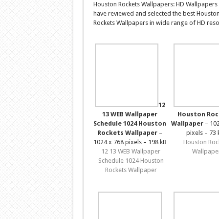
Houston Rockets Wallpapers: HD Wallpapers 
have reviewed and selected the best Housto
Rockets Wallpapers in wide range of HD resol
12
13 WEB Wallpaper
Houston Roc
Schedule 1024 Houston
Wallpaper
– 102
Rockets Wallpaper
–
pixels – 73 
1024 x 768 pixels – 198 kB
Houston Roc
12 13 WEB Wallpaper
Wallpape
Schedule 1024 Houston
Rockets Wallpaper