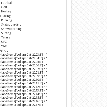
Football
Golf
Hockey
Racing
Running
Skateboarding
Snowboarding
Surfing
Tennis
UFC
WWE
ehicle
collapsItems['collapsCat-2203:3'] = '
collapsItems['collapsCat-2204:3'] = '
collapsItems['collapsCat-2205:3'] = '
collapsItems['collapsCat-2206:3'] = '
collapsItems['collapsCat-2207:3'] = '
collapsItems['collapsCat-2208:3'] = '
collapsItems['collapsCat-2209:3'] = '
collapsItems['collapsCat-2210:3'] = '
collapsItems['collapsCat-2211:3'] = '
collapsItems['collapsCat-2212:3'] = '
collapsItems['collapsCat-2213:3'] = '
collapsItems['collapsCat-2214:3'] = '
collapsItems['collapsCat-2215:3'] = '
collapsItems['collapsCat-2216:3'] = '
collapsItems['collapsCat-2217:3'] = '