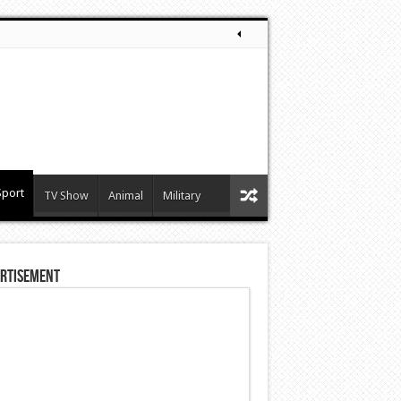
Sport
TV Show
Animal
Military
rtisement