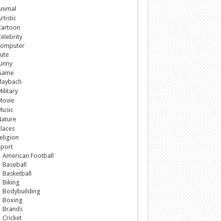
nimal
rtistic
Cartoon
elebrity
omputer
ute
unny
Game
aybach
ilitary
Movie
Music
ature
laces
eligion
port
American Football
Baseball
Basketball
Biking
Bodybuilding
Boxing
Brands
Cricket