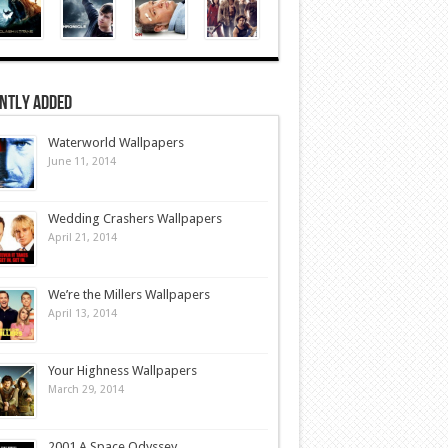
ntly Added
Waterworld Wallpapers
June 11, 2014
Wedding Crashers Wallpapers
April 21, 2014
We’re the Millers Wallpapers
April 13, 2014
Your Highness Wallpapers
March 29, 2014
2001 A Space Odyssey