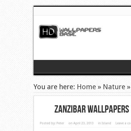
You are here:
Home
»
Nature
Zanzibar Wallpapers
Posted by:
Peter
on April 23, 2013
in
Island
Leave a 