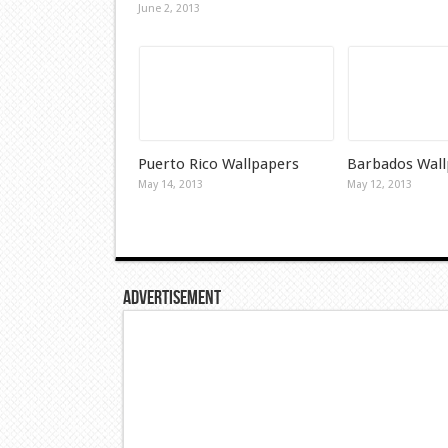
June 2, 2013
Puerto Rico Wallpapers
Barbados Wall
May 14, 2013
May 12, 2013
Advertisement