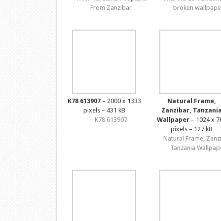
From Zanzibar
broken wallpape
K78 613907
– 2000 x 1333
Natural Frame,
pixels – 431 kB
Zanzibar, Tanzani
K78 613907
Wallpaper
– 1024 x 7
pixels – 127 kB
Natural Frame, Zanz
Tanzania Wallpap