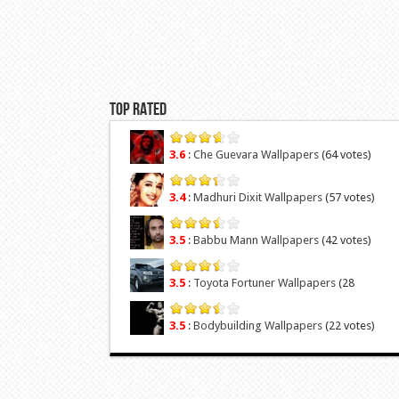
Top Rated
3.6
:
Che Guevara Wallpapers
(64 votes)
3.4
:
Madhuri Dixit Wallpapers
(57 votes)
3.5
:
Babbu Mann Wallpapers
(42 votes)
3.5
:
Toyota Fortuner Wallpapers
(28
votes)
3.5
:
Bodybuilding Wallpapers
(22 votes)