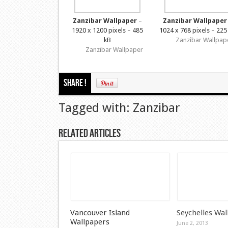
Zanzibar Wallpaper
–
Zanzibar Wallpaper
1920 x 1200 pixels – 485
1024 x 768 pixels – 225
kB
Zanzibar Wallpap
Zanzibar Wallpaper
Share !
Tagged with: Zanzibar
Related Articles
Vancouver Island
Seychelles Wal
Wallpapers
June 2, 2013