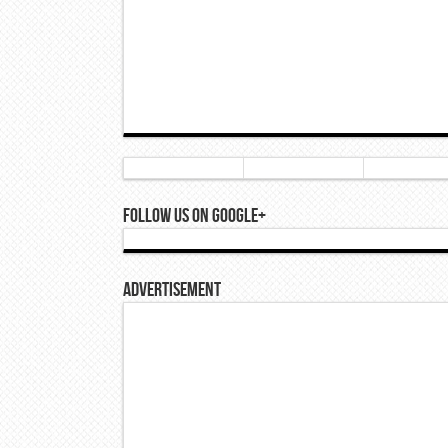
Follow Us On Google+
Advertisement