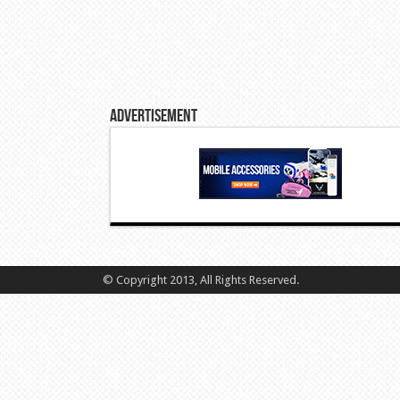
Advertisement
© Copyright 2013, All Rights Reserved.