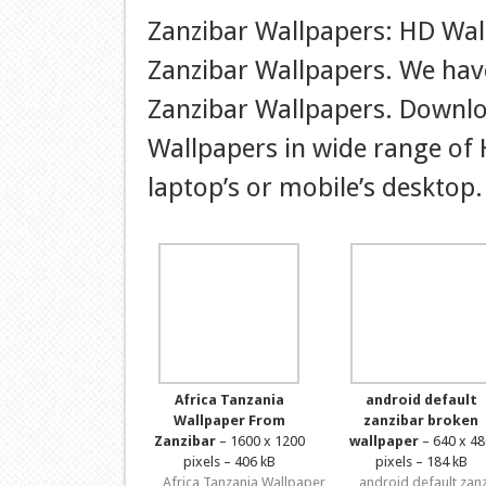
Zanzibar Wallpapers: HD Wal
Zanzibar Wallpapers. We have
Zanzibar Wallpapers. Downlo
Wallpapers in wide range of 
laptop’s or mobile’s desktop.
Africa Tanzania
android default
Wallpaper From
zanzibar broken
Zanzibar
– 1600 x 1200
wallpaper
– 640 x 48
pixels – 406 kB
pixels – 184 kB
Africa Tanzania Wallpaper
android default zan